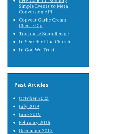
PHP Code for Sending
Simple Events to Meta
Conversion API
Copycat Garlic Cream
Cheese Dip
Tonkinese Soup Recipe
In Search of the Church
In God We Trust
Past Articles
October 2023
July 2019
June 2019
February 2016
December 2015