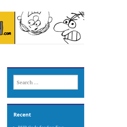
SEARCH
FOR:
Recent