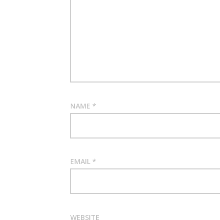
NAME
*
EMAIL
*
WEBSITE