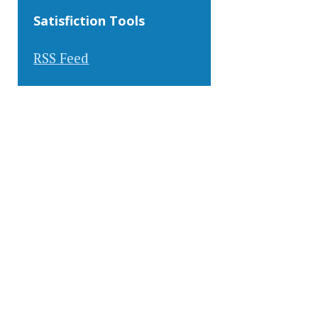
Satisfiction Tools
RSS Feed