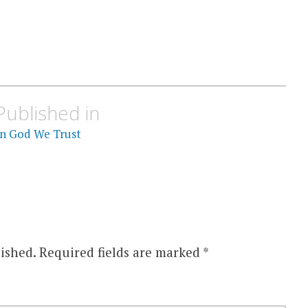
Published in
In God We Trust
ished.
Required fields are marked
*