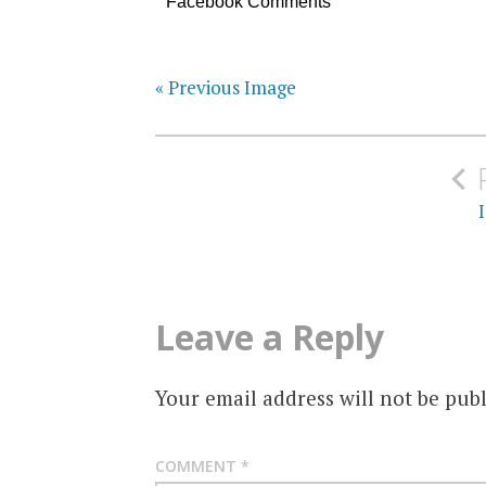
Facebook Comments
« Previous Image
Post
navigation
Leave a Reply
Your email address will not be publ
COMMENT
*