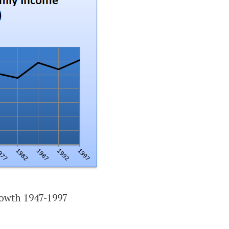
owth 1947-1997