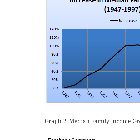
Graph 2. Median Family Income Gr